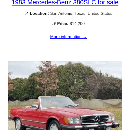
1983 Mercedes-Benz 380SLC for sale
📌
Location:
San Antonio, Texas, United States
💰
Price:
$14,200
More information →