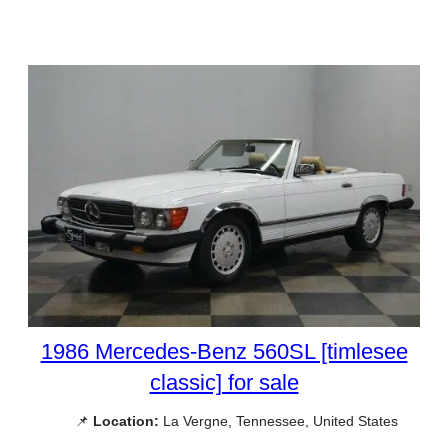
1986 Mercedes-Benz 560SL [timlesee
classic] for sale
📌
Location:
La Vergne, Tennessee, United States