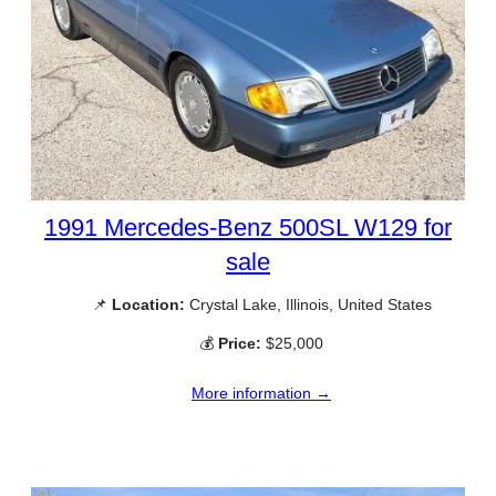
1991 Mercedes-Benz 500SL W129 for
sale
📌
Location:
Crystal Lake, Illinois, United States
💰
Price:
$25,000
More information →