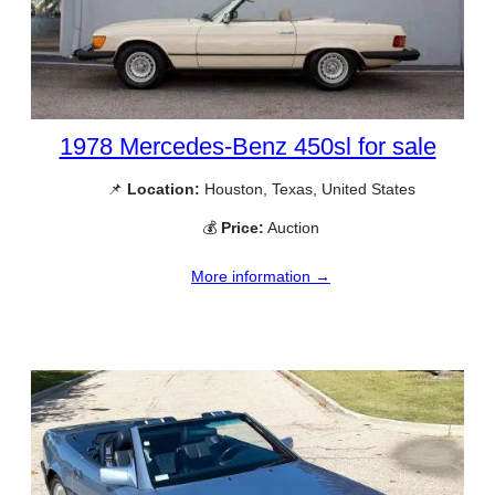
1978 Mercedes-Benz 450sl for sale
📌
Location:
Houston, Texas, United States
💰
Price:
Auction
More information →