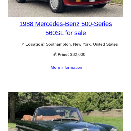
1988 Mercedes-Benz 500-Series
560SL for sale
📌
Location:
Southampton, New York, United States
💰
Price:
$82,000
More information →