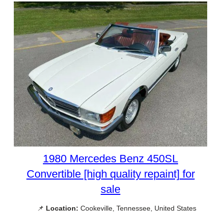
1980 Mercedes Benz 450SL
Convertible [high quality repaint] for
sale
📌
Location:
Cookeville, Tennessee, United States