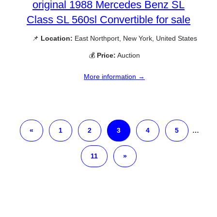
original 1988 Mercedes Benz SL
Class SL 560sl Convertible for sale
📌
Location:
East Northport, New York, United States
💰
Price:
Auction
More information →
«
1
2
3
4
5
…
11
»