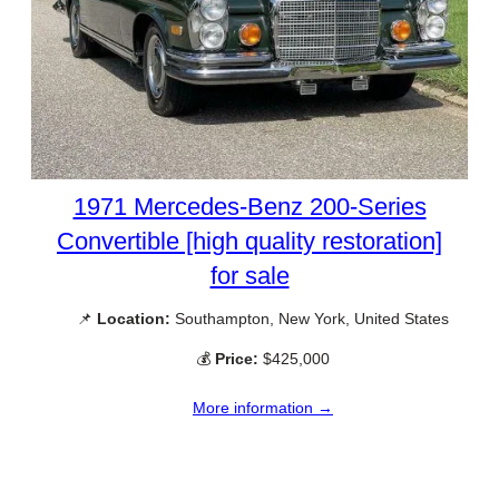
1971 Mercedes-Benz 200-Series
Convertible [high quality restoration]
for sale
📌
Location:
Southampton, New York, United States
💰
Price:
$425,000
More information →