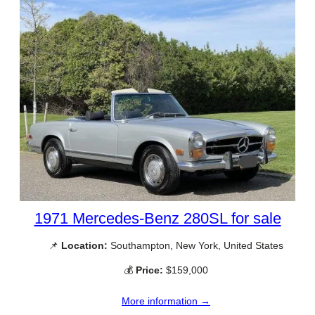
1971 Mercedes-Benz 280SL for sale
📌
Location:
Southampton, New York, United States
💰
Price:
$159,000
More information →