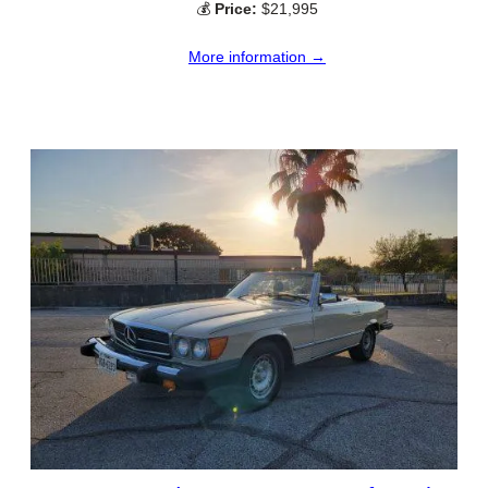
💰
Price:
$21,995
More information →