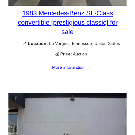
1983 Mercedes-Benz SL-Class
convertible [prestigious classic] for
sale
📌
Location:
La Vergne, Tennessee, United States
💰
Price:
Auction
More information →