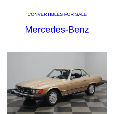
CONVERTIBLES FOR SALE
Mercedes-Benz