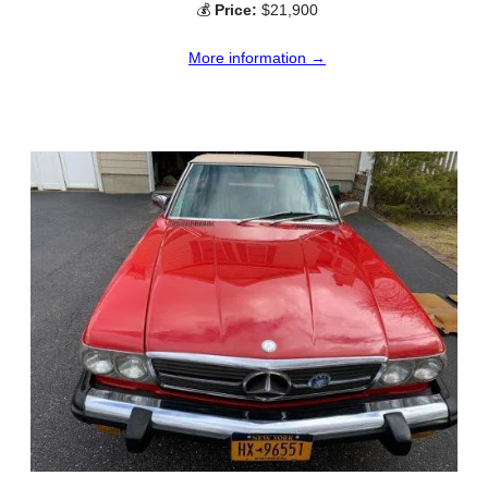
💰
Price:
$21,900
More information →