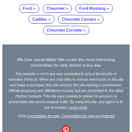
Ford
Chevrolet
Ford Mustang
Cadillac
Chevrolet Camaro
Chevrolet Corvette
We love convertibles! We curate the most interesting
convertibles for sale almost every day.
This website is not in any way connected to any of the brands or
websites it links to. When you click links to various merchants on this site
and make a purchase, this can result in this site earning a commission.
Affiliate programs and affiliations include, but are not limited to, the eBay
Partner Network. This site uses cookies to deliver its services, to
personalize ads and to analyze traffic. By using this site, you agree to its
use of cookies.
Learn more
.
2026
Convertibles for sale
,
Convertibles for sale on Pinterest