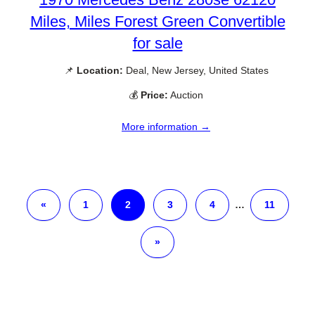
Miles, Miles Forest Green Convertible
for sale
📌
Location:
Deal, New Jersey, United States
💰
Price:
Auction
More information →
«
1
2
3
4
…
11
»