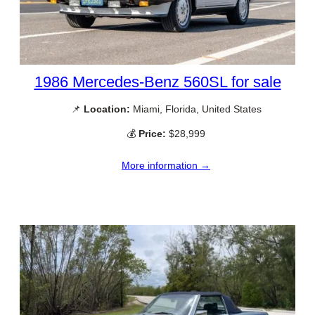
1986 Mercedes-Benz 560SL for sale
📌
Location:
Miami, Florida, United States
💰
Price:
$28,999
More information →