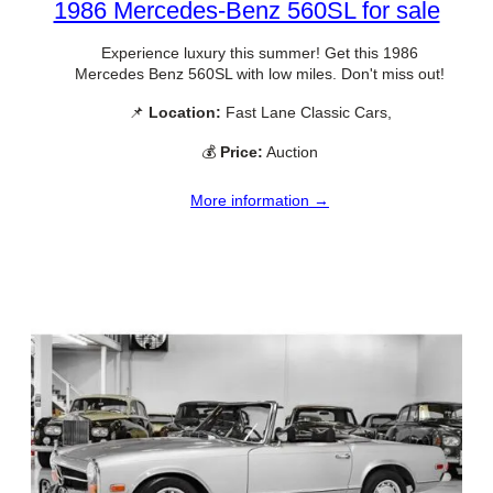
1986 Mercedes-Benz 560SL for sale
Experience luxury this summer! Get this 1986
Mercedes Benz 560SL with low miles. Don't miss out!
📌
Location:
Fast Lane Classic Cars,
💰
Price:
Auction
More information →