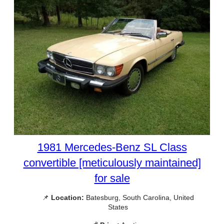
1981 Mercedes-Benz SL Class
convertible [meticulously maintained]
for sale
📌
Location:
Batesburg, South Carolina, United
States