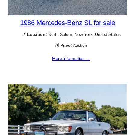
1986 Mercedes-Benz SL for sale
📌
Location:
North Salem, New York, United States
💰
Price:
Auction
More information →