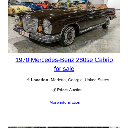
1970 Mercedes-Benz 280se Cabrio
for sale
📌
Location:
Marietta, Georgia, United States
💰
Price:
Auction
More information →