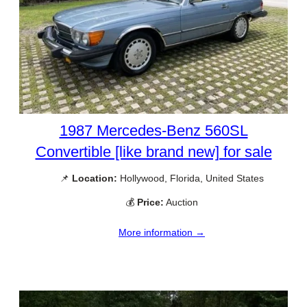
1987 Mercedes-Benz 560SL
Convertible [like brand new] for sale
📌
Location:
Hollywood, Florida, United States
💰
Price:
Auction
More information →