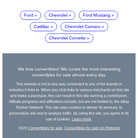
Ford
Chevrolet
Ford Mustang
Cadillac
Chevrolet Camaro
Chevrolet Corvette
We love convertibles! We curate the most interesting
convertibles for sale almost every day.
This website is not in any way connected to any of the brands or
websites it links to. When you click links to various merchants on this site
and make a purchase, this can result in this site earning a commission.
Affiliate programs and affiliations include, but are not limited to, the eBay
Partner Network. This site uses cookies to deliver its services, to
personalize ads and to analyze traffic. By using this site, you agree to its
use of cookies.
Learn more
.
2026
Convertibles for sale
,
Convertibles for sale on Pinterest