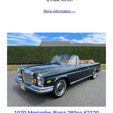
More information →
1970 Mercedes Benz 280se 62120