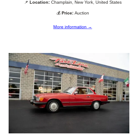
📌
Location:
Champlain, New York, United States
💰
Price:
Auction
More information →