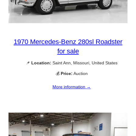
1970 Mercedes-Benz 280sl Roadster
for sale
📌
Location:
Saint Ann, Missouri, United States
💰
Price:
Auction
More information →