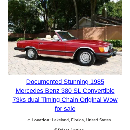
Documented Stunning 1985
Mercedes Benz 380 SL Convertible
73ks dual Timing Chain Original Wow
for sale
📌
Location:
Lakeland, Florida, United States
💰
Price:
Auction