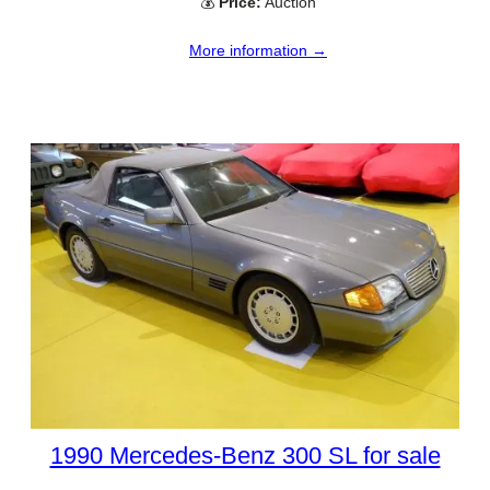
💰
Price:
Auction
More information →
1990 Mercedes-Benz 300 SL for sale