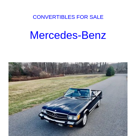
CONVERTIBLES FOR SALE
Mercedes-Benz