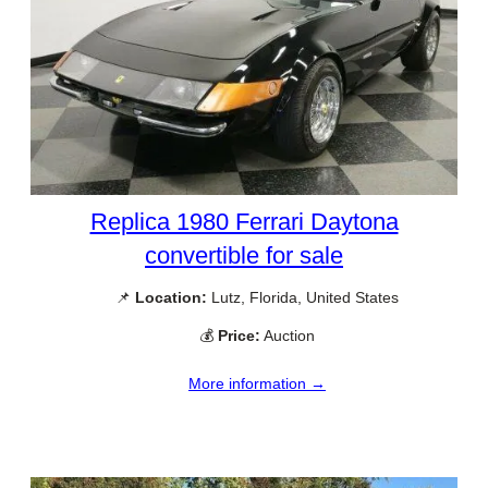
Replica 1980 Ferrari Daytona
convertible for sale
📌
Location:
Lutz, Florida, United States
💰
Price:
Auction
More information →