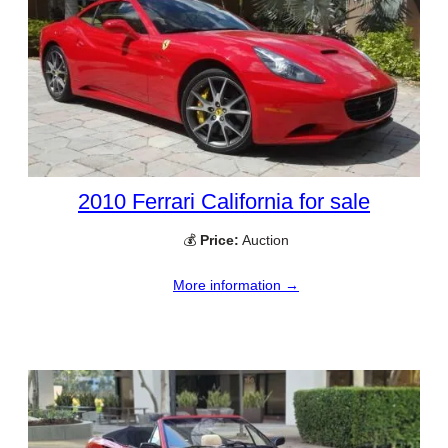
2010 Ferrari California for sale
💰
Price:
Auction
More information →