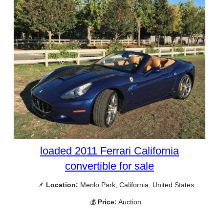
loaded 2011 Ferrari California
convertible for sale
📌
Location:
Menlo Park, California, United States
💰
Price:
Auction