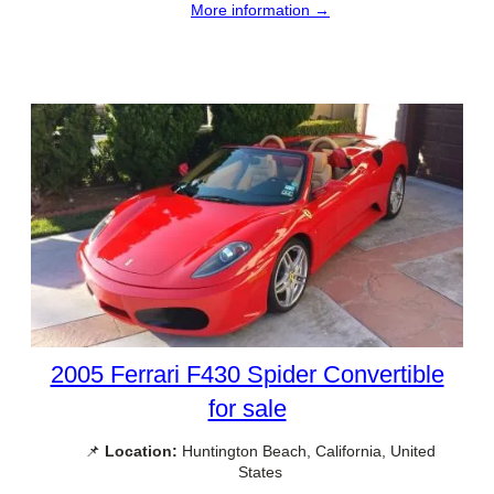
More information →
2005 Ferrari F430 Spider Convertible
for sale
📌
Location:
Huntington Beach, California, United
States