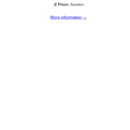
💰
Price:
Auction
More information →