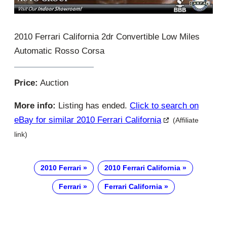
2010 Ferrari California 2dr Convertible Low Miles
Automatic Rosso Corsa
Price:
Auction
More info:
Listing has ended.
Click to search on
eBay for similar 2010 Ferrari California
(Affiliate
link)
2010 Ferrari
2010 Ferrari California
Ferrari
Ferrari California