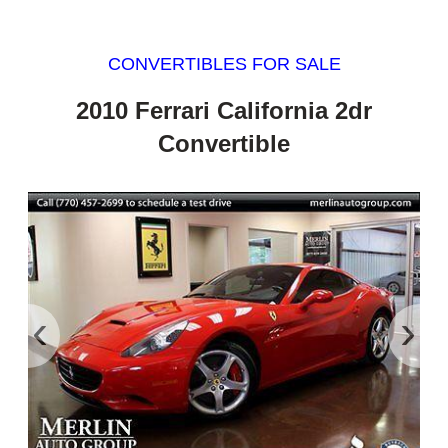
CONVERTIBLES FOR SALE
2010 Ferrari California 2dr
Convertible
‹
›