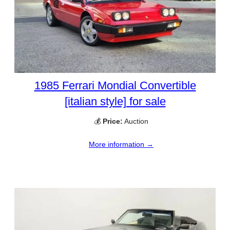
1985 Ferrari Mondial Convertible
[italian style] for sale
💰
Price:
Auction
More information →