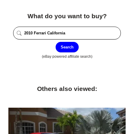
What do you want to buy?
Search
(eBay powered affiliate search)
Others also viewed: