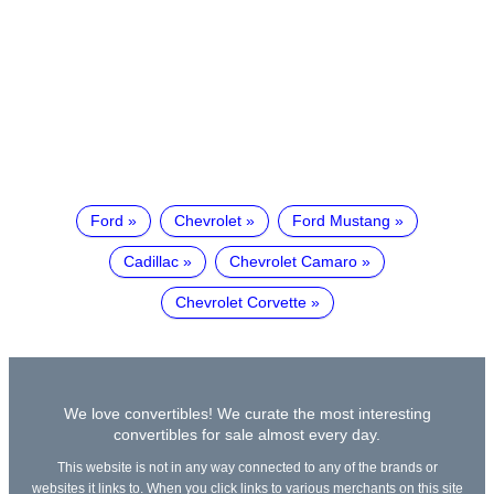
Ford
Chevrolet
Ford Mustang
Cadillac
Chevrolet Camaro
Chevrolet Corvette
We love convertibles! We curate the most interesting
convertibles for sale almost every day.
This website is not in any way connected to any of the brands or
websites it links to. When you click links to various merchants on this site