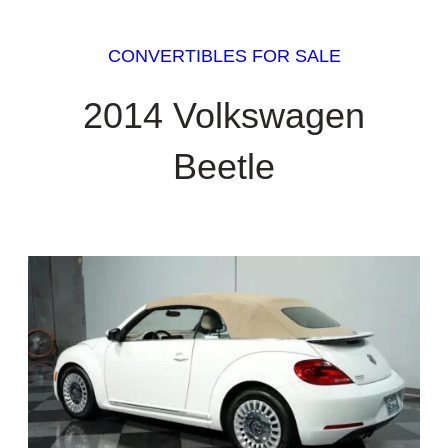
CONVERTIBLES FOR SALE
2014 Volkswagen
Beetle