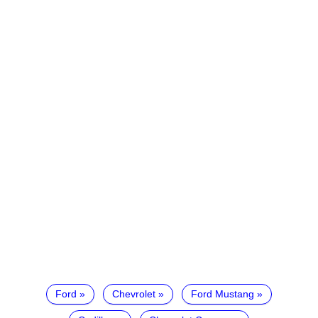
Ford
Chevrolet
Ford Mustang