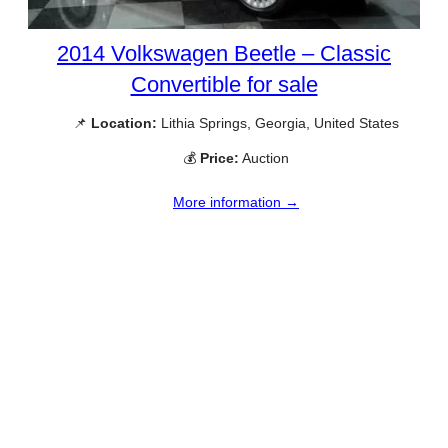
2014 Volkswagen Beetle – Classic
Convertible for sale
📌
Location:
Lithia Springs, Georgia, United States
💰
Price:
Auction
More information →