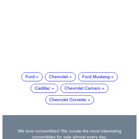
Ford
Chevrolet
Ford Mustang
Cadillac
Chevrolet Camaro
Chevrolet Corvette
We love convertibles! We curate the most interesting
convertibles for sale almost every day.