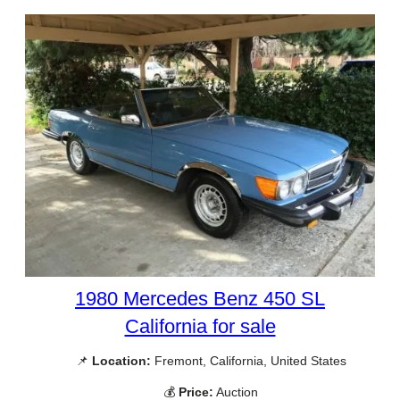
1980 Mercedes Benz 450 SL
California for sale
📌
Location:
Fremont, California, United States
💰
Price:
Auction