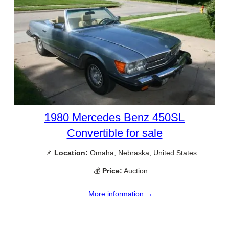
1980 Mercedes Benz 450SL
Convertible for sale
📌
Location:
Omaha, Nebraska, United States
💰
Price:
Auction
More information →