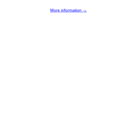
More information →