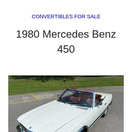
CONVERTIBLES FOR SALE
1980 Mercedes Benz
450