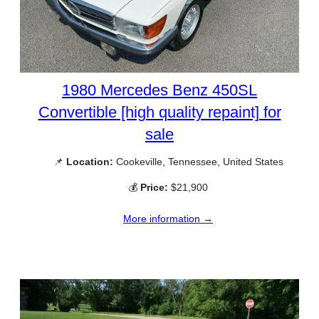
1980 Mercedes Benz 450SL
Convertible [high quality repaint] for
sale
📌
Location:
Cookeville, Tennessee, United States
💰
Price:
$21,900
More information →