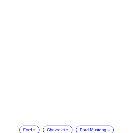
Ford
Chevrolet
Ford Mustang