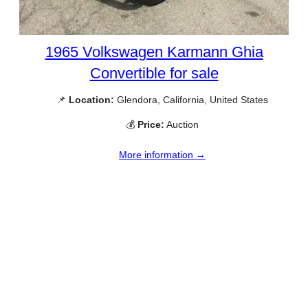
1965 Volkswagen Karmann Ghia
Convertible for sale
📌
Location:
Glendora, California, United States
💰
Price:
Auction
More information →