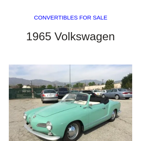
CONVERTIBLES FOR SALE
1965 Volkswagen