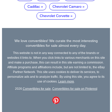
Cadillac
Chevrolet Camaro
Chevrolet Corvette
We love convertibles! We curate the most interesting
convertibles for sale almost every day.
This website is not in any way connected to any of the brands or
websites it links to. When you click links to various merchants on this site
and make a purchase, this can result in this site earning a commission.
Affiliate programs and affiliations include, but are not limited to, the eBay
Partner Network. This site uses cookies to deliver its services, to
personalize ads and to analyze traffic. By using this site, you agree to its
use of cookies.
Learn more
.
2026
Convertibles for sale
,
Convertibles for sale on Pinterest