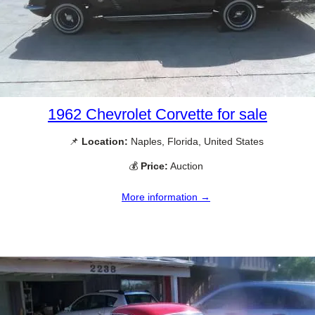
1962 Chevrolet Corvette for sale
📌
Location:
Naples, Florida, United States
💰
Price:
Auction
More information →