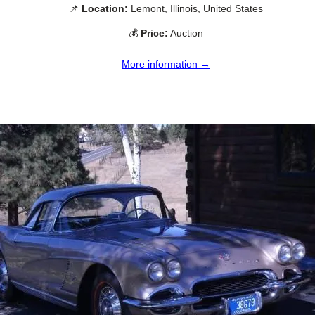
📌
Location:
Lemont, Illinois, United States
💰
Price:
Auction
More information →