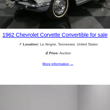
1962 Chevrolet Corvette Convertible for sale
📌
Location:
La Vergne, Tennessee, United States
💰
Price:
Auction
More information →