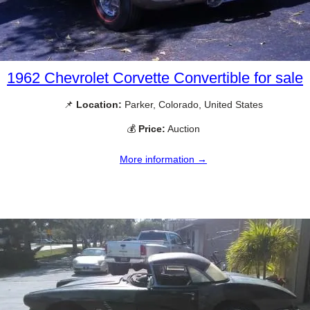
1962 Chevrolet Corvette Convertible for sale
📌
Location:
Parker, Colorado, United States
💰
Price:
Auction
More information →