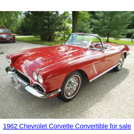
1962 Chevrolet Corvette Convertible for sale