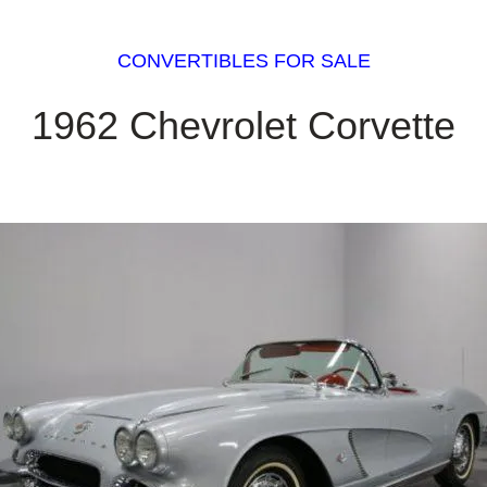
CONVERTIBLES FOR SALE
1962 Chevrolet Corvette