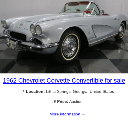
1962 Chevrolet Corvette Convertible for sale
📌
Location:
Lithia Springs, Georgia, United States
💰
Price:
Auction
More information →