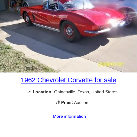
1962 Chevrolet Corvette for sale
📌
Location:
Gainesville, Texas, United States
💰
Price:
Auction
More information →