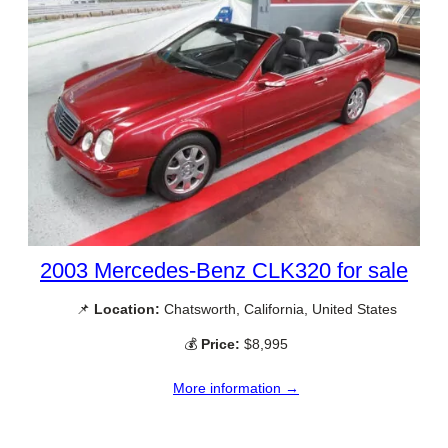
2003 Mercedes-Benz CLK320 for sale
📌
Location:
Chatsworth, California, United States
💰
Price:
$8,995
More information →