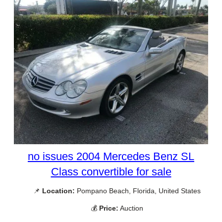
no issues 2004 Mercedes Benz SL
Class convertible for sale
📌
Location:
Pompano Beach, Florida, United States
💰
Price:
Auction