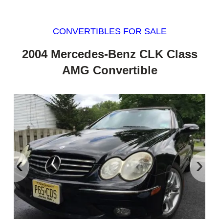
CONVERTIBLES FOR SALE
2004 Mercedes-Benz CLK Class
AMG Convertible
‹
›