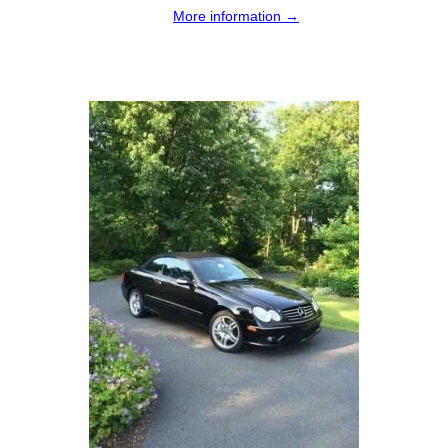
More information →