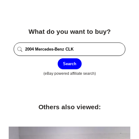
What do you want to buy?
Search
(eBay powered affiliate search)
Others also viewed: