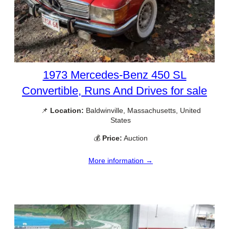
1973 Mercedes-Benz 450 SL
Convertible, Runs And Drives for sale
📌
Location:
Baldwinville, Massachusetts, United
States
💰
Price:
Auction
More information →