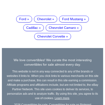
Ford
Chevrolet
Ford Mustang
Cadillac
Chevrolet Camaro
Chevrolet Corvette
We love convertibles! We curate the most interesting
convertibles for sale almost every day.
This website is not in any way connected to any of the brands or
websites it links to. When you click links to various merchants on this site
and make a purchase, this can result in this site earning a commission.
Affiliate programs and affiliations include, but are not limited to, the eBay
Partner Network. This site uses cookies to deliver its services, to
personalize ads and to analyze traffic. By using this site, you agree to its
use of cookies.
Learn more
.
2026
Convertibles for sale
,
Convertibles for sale on Pinterest