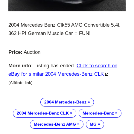
2004 Mercedes Benz Clk55 AMG Convertible 5.4l,
362 HP! German Muscle Car = FUN!
Price:
Auction
More info:
Listing has ended.
Click to search on
eBay for similar 2004 Mercedes-Benz CLK
(Affiliate link)
2004 Mercedes-Benz
2004 Mercedes-Benz CLK
Mercedes-Benz
Mercedes-Benz AMG
MG