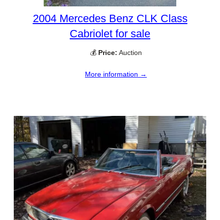
2004 Mercedes Benz CLK Class
Cabriolet for sale
💰
Price:
Auction
More information →