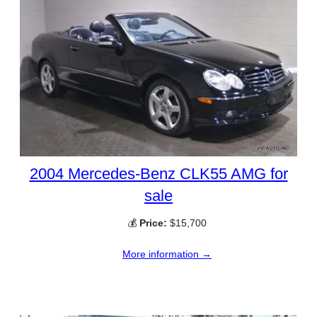
2004 Mercedes-Benz CLK55 AMG for
sale
💰
Price:
$15,700
More information →