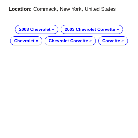
Location:
Commack, New York, United States
2003 Chevrolet
2003 Chevrolet Corvette
Chevrolet
Chevrolet Corvette
Corvette