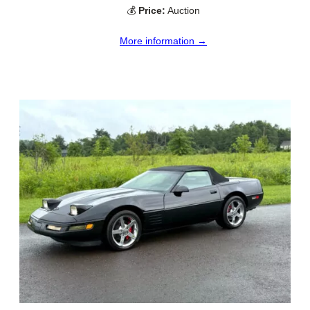
💰
Price:
Auction
More information →