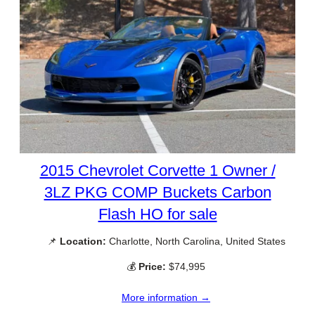
2015 Chevrolet Corvette 1 Owner /
3LZ PKG COMP Buckets Carbon
Flash HO for sale
📌
Location:
Charlotte, North Carolina, United States
💰
Price:
$74,995
More information →