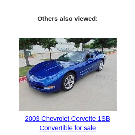
Others also viewed:
2003 Chevrolet Corvette 1SB
Convertible for sale