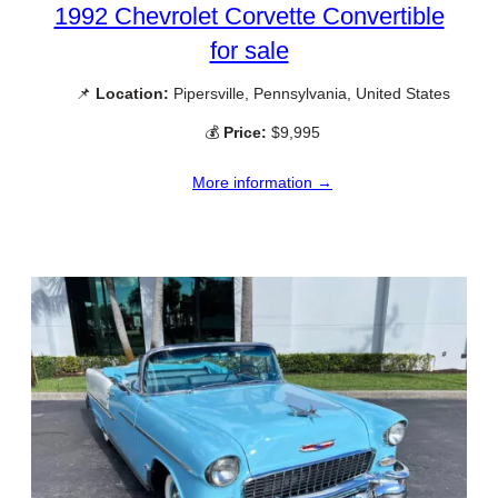
1992 Chevrolet Corvette Convertible
for sale
📌
Location:
Pipersville, Pennsylvania, United States
💰
Price:
$9,995
More information →