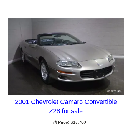
2001 Chevrolet Camaro Convertible
Z28 for sale
💰
Price:
$15,700