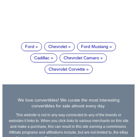
Ford
Chevrolet
Ford Mustang
Cadillac
Chevrolet Camaro
Chevrolet Corvette
We love convertibles! We curate the most interesting
convertibles for sale almost every day.
This website is not in any way connected to any of the brands or
websites it links to. When you click links to various merchants on this site
and make a purchase, this can result in this site earning a commission.
Affiliate programs and affiliations include, but are not limited to, the eBay