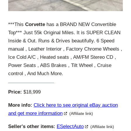
***This
Corvette
has a BRAND NEW Convertible
Top*** Just 55k Original Miles. It is SUPER CLEAN
Inside & Out. Runs & Drives beautifully. 6 Speed
manual , Leather Interior , Factory Chrome Wheels ,
Ice Cold A/C , Heated seats , AM/FM Stereo CD ,
Power Seats , ABS Brakes , Tilt Wheel , Cruise
control , And Much More.
Price:
$18,999
More info:
Click here to see original eBay auction
and get more information
(Affiliate link)
Seller's other items:
ESelectAuto
(Affiliate link)