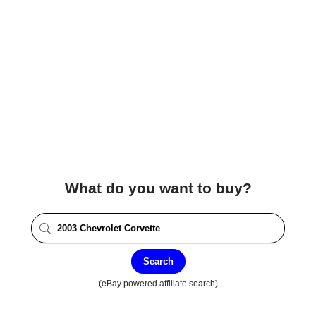
What do you want to buy?
Search
(eBay powered affiliate search)