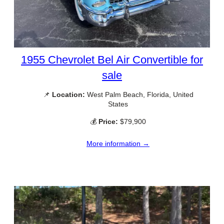
1955 Chevrolet Bel Air Convertible for
sale
📌
Location:
West Palm Beach, Florida, United
States
💰
Price:
$79,900
More information →