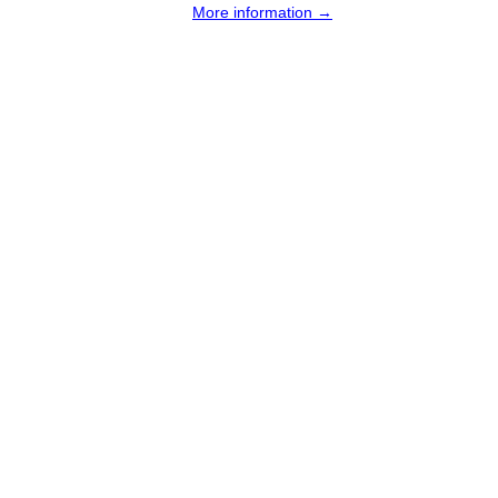
More information →