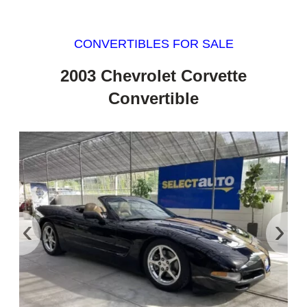
CONVERTIBLES FOR SALE
2003 Chevrolet Corvette
Convertible
‹
›