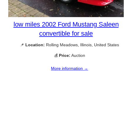
low miles 2002 Ford Mustang Saleen
convertible for sale
📌
Location:
Rolling Meadows, Illinois, United States
💰
Price:
Auction
More information →