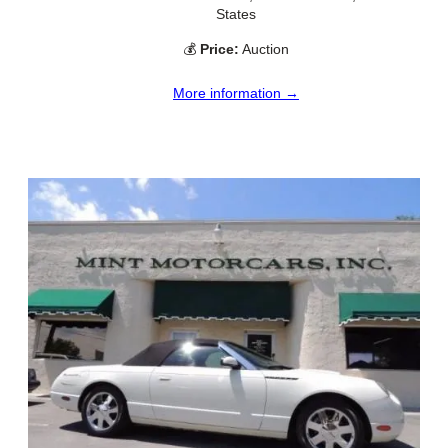
States
💰
Price:
Auction
More information →