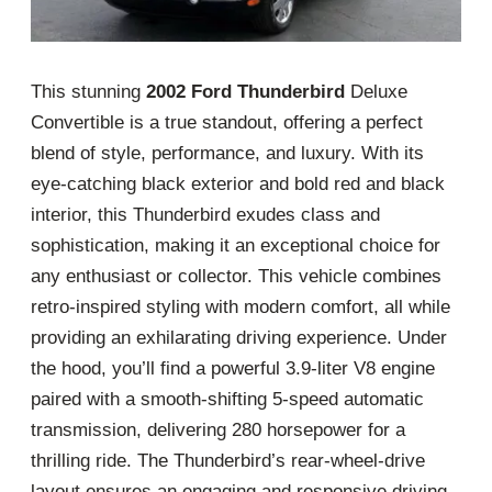
This stunning
2002 Ford Thunderbird
Deluxe
Convertible is a true standout, offering a perfect
blend of style, performance, and luxury. With its
eye-catching black exterior and bold red and black
interior, this Thunderbird exudes class and
sophistication, making it an exceptional choice for
any enthusiast or collector. This vehicle combines
retro-inspired styling with modern comfort, all while
providing an exhilarating driving experience. Under
the hood, you’ll find a powerful 3.9-liter V8 engine
paired with a smooth-shifting 5-speed automatic
transmission, delivering 280 horsepower for a
thrilling ride. The Thunderbird’s rear-wheel-drive
layout ensures an engaging and responsive driving