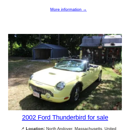
More information →
2002 Ford Thunderbird for sale
📌
Location:
North Andover, Massachusetts, United