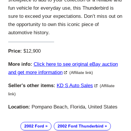
fun vehicle for everyday use, this Thunderbird is
sure to exceed your expectations. Don’t miss out on
the opportunity to own this iconic piece of
automotive history.
Price:
$12,900
More info:
Click here to see original eBay auction
and get more information
(Affiliate link)
Seller's other items:
KD S Auto Sales
(Affiliate
link)
Location:
Pompano Beach, Florida, United States
2002 Ford
2002 Ford Thunderbird