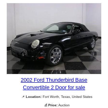
2002 Ford Thunderbird Base
Convertible 2 Door for sale
📌
Location:
Fort Worth, Texas, United States
💰
Price:
Auction