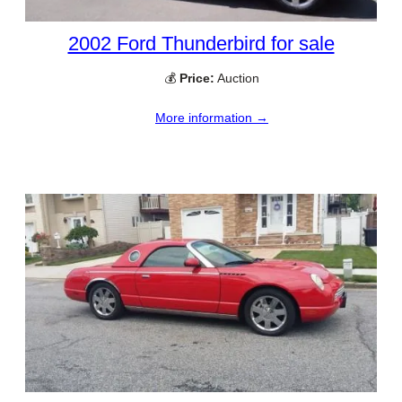
2002 Ford Thunderbird for sale
💰
Price:
Auction
More information →