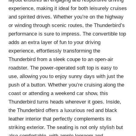
experience, making it ideal for both leisurely cruises
and spirited drives. Whether you’re on the highway
or winding through scenic routes, the Thunderbird’s
performance is sure to impress. The convertible top
adds an extra layer of fun to your driving
experience, effortlessly transforming the
Thunderbird from a sleek coupe to an open-air
roadster. The power-operated soft top is easy to
use, allowing you to enjoy sunny days with just the
push of a button. Whether you’re cruising along the
coast or attending a weekend car show, this
Thunderbird turns heads wherever it goes. Inside,
the Thunderbird offers a luxurious red and black
leather interior that perfectly complements its
striking exterior. The seating is not only stylish but
also comfortable, with ample legroom and