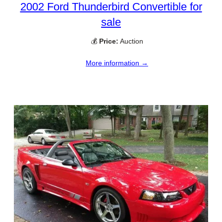
2002 Ford Thunderbird Convertible for
sale
💰
Price:
Auction
More information →