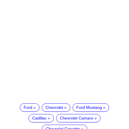
Ford
Chevrolet
Ford Mustang
Cadillac
Chevrolet Camaro
Chevrolet Corvette