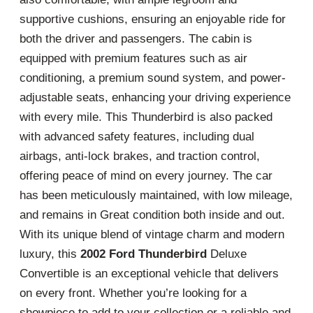
supportive cushions, ensuring an enjoyable ride for
both the driver and passengers. The cabin is
equipped with premium features such as air
conditioning, a premium sound system, and power-
adjustable seats, enhancing your driving experience
with every mile. This Thunderbird is also packed
with advanced safety features, including dual
airbags, anti-lock brakes, and traction control,
offering peace of mind on every journey. The car
has been meticulously maintained, with low mileage,
and remains in Great condition both inside and out.
With its unique blend of vintage charm and modern
luxury, this
2002 Ford Thunderbird
Deluxe
Convertible is an exceptional vehicle that delivers
on every front. Whether you’re looking for a
showpiece to add to your collection or a reliable and