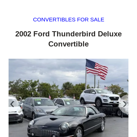
CONVERTIBLES FOR SALE
2002 Ford Thunderbird Deluxe
Convertible
‹
›