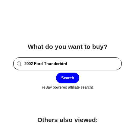
What do you want to buy?
Search
(eBay powered affiliate search)
Others also viewed: