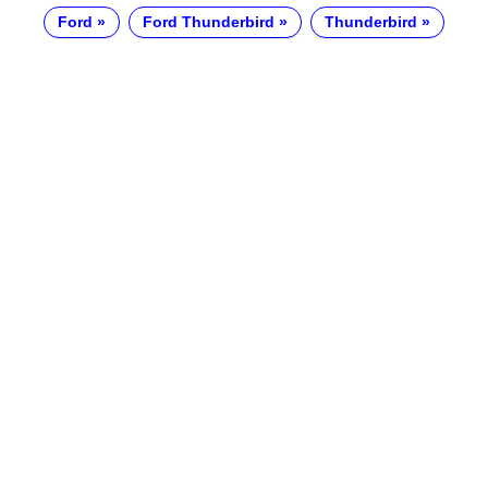
Ford
Ford Thunderbird
Thunderbird