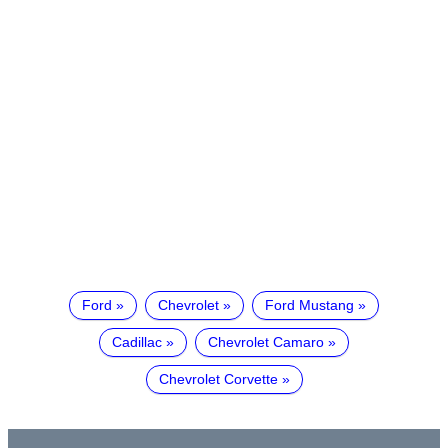
Ford
Chevrolet
Ford Mustang
Cadillac
Chevrolet Camaro
Chevrolet Corvette