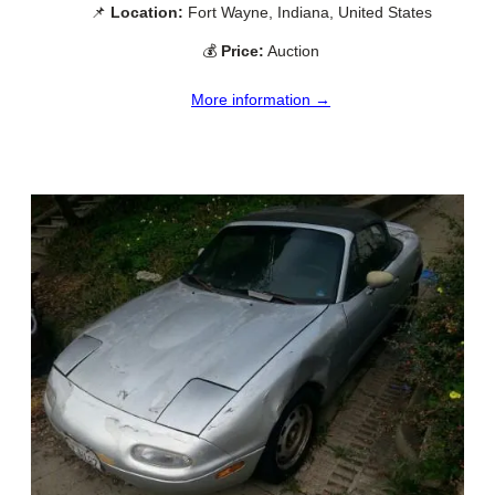
📌
Location:
Fort Wayne, Indiana, United States
💰
Price:
Auction
More information →