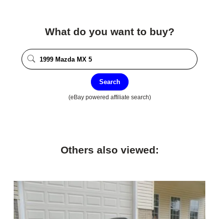
What do you want to buy?
Search
(eBay powered affiliate search)
Others also viewed: