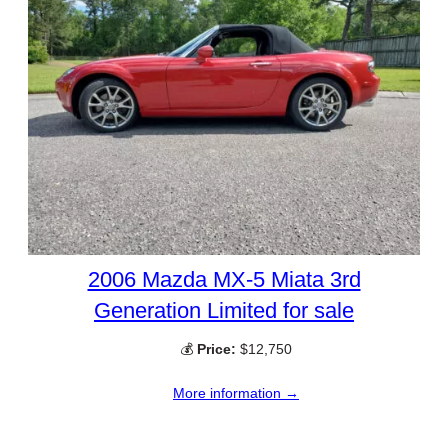
2006 Mazda MX-5 Miata 3rd
Generation Limited for sale
💰
Price:
$12,750
More information →