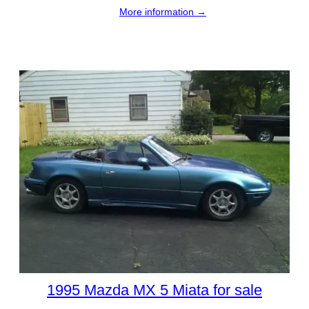
More information →
1995 Mazda MX 5 Miata for sale