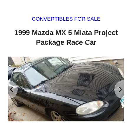
CONVERTIBLES FOR SALE
1999 Mazda MX 5 Miata Project
Package Race Car
‹
›