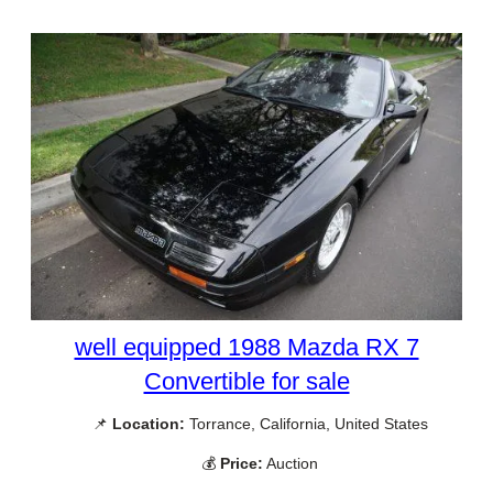
well equipped 1988 Mazda RX 7
Convertible for sale
📌
Location:
Torrance, California, United States
💰
Price:
Auction