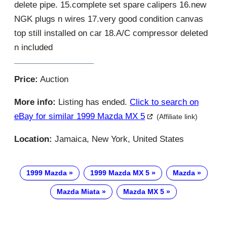
delete pipe. 15.complete set spare calipers 16.new
NGK plugs n wires 17.very good condition canvas
top still installed on car 18.A/C compressor deleted
n included
Price:
Auction
More info:
Listing has ended.
Click to search on
eBay for similar 1999 Mazda MX 5
(Affiliate link)
Location:
Jamaica, New York, United States
1999 Mazda
1999 Mazda MX 5
Mazda
Mazda Miata
Mazda MX 5