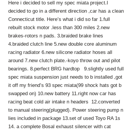
Here i decided to sell my spec miata project.I
decided to go in a different direction ,car has a clean
Connecticut title. Here’s what i did so far 1.full
rebuilt stock motor .less than 300 miles 2.new
brakes-rotors n pads. 3.braided brake lines
4.braided clutch line 5.new double core aluminum
racing radiator 6.new silicone radiator hoses all
around 7.new clutch plate.-koyo throw out and pilot
bearings. 8.perfect BRG hardtop 9.slightly used full
spec miata suspension just needs to b installed ,got
it off my friend’s 93 spec miata(99 shock hats got b
swapped on) 10.new battery 11.right now car has
racing beat cold air intake n headers 12.converted
to manual steering(plugged). Power steering pump n
lies included in package 13.set of used Toyo RA 1s
14. a complete Bosal exhaust silencer with cat