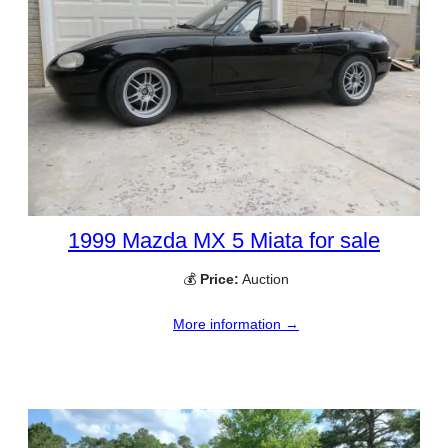
1999 Mazda MX 5 Miata for sale
💰
Price:
Auction
More information →