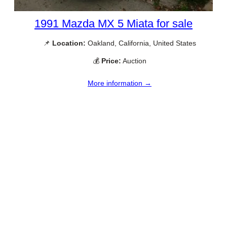
1991 Mazda MX 5 Miata for sale
📌
Location:
Oakland, California, United States
💰
Price:
Auction
More information →