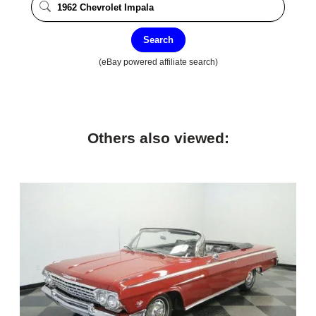
Search
(eBay powered affiliate search)
Others also viewed: