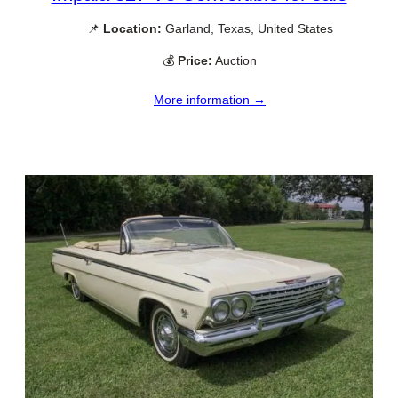
📌
Location:
Garland, Texas, United States
💰
Price:
Auction
More information →