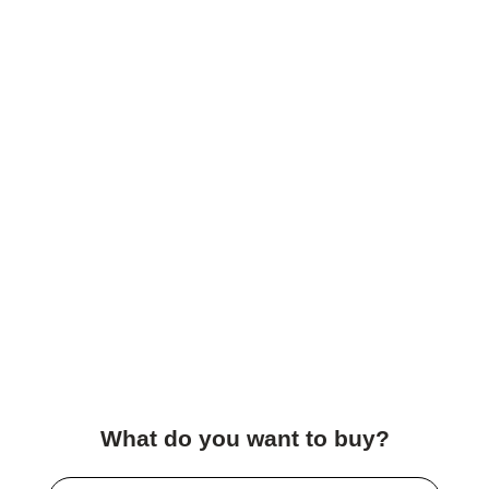
What do you want to buy?