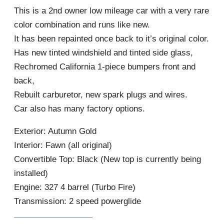
This is a 2nd owner low mileage car with a very rare
color combination and runs like new.
It has been repainted once back to it’s original color.
Has new tinted windshield and tinted side glass,
Rechromed California 1-piece bumpers front and
back,
Rebuilt carburetor, new spark plugs and wires.
Car also has many factory options.
Exterior: Autumn Gold
Interior: Fawn (all original)
Convertible Top: Black (New top is currently being
installed)
Engine: 327 4 barrel (Turbo Fire)
Transmission: 2 speed powerglide