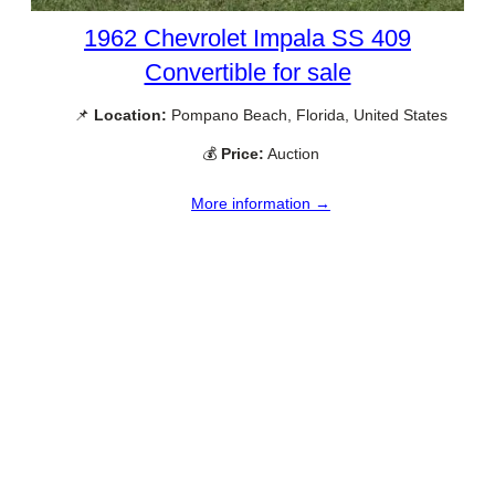
1962 Chevrolet Impala SS 409
Convertible for sale
📌
Location:
Pompano Beach, Florida, United States
💰
Price:
Auction
More information →