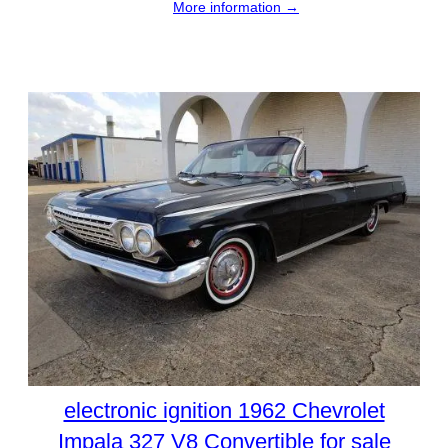
More information →
electronic ignition 1962 Chevrolet
Impala 327 V8 Convertible for sale