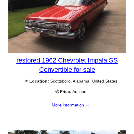
restored 1962 Chevrolet Impala SS
Convertible for sale
📌
Location:
Scottsboro, Alabama, United States
💰
Price:
Auction
More information →