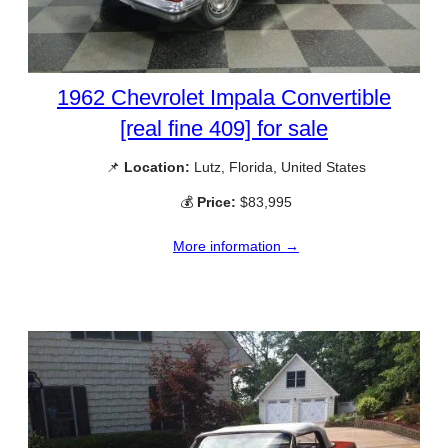
1962 Chevrolet Impala Convertible
[real fine 409] for sale
📌
Location:
Lutz, Florida, United States
💰
Price:
$83,995
More information →