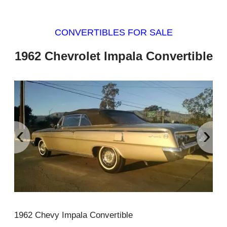
CONVERTIBLES FOR SALE
1962 Chevrolet Impala Convertible
‹
›
1962 Chevy Impala Convertible