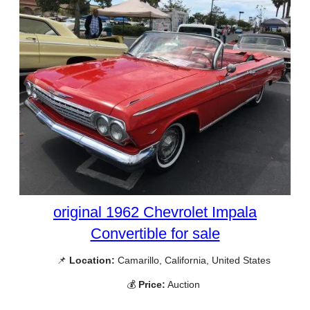
original 1962 Chevrolet Impala
Convertible for sale
📌
Location:
Camarillo, California, United States
💰
Price:
Auction