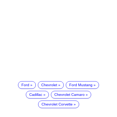
Ford
Chevrolet
Ford Mustang
Cadillac
Chevrolet Camaro
Chevrolet Corvette