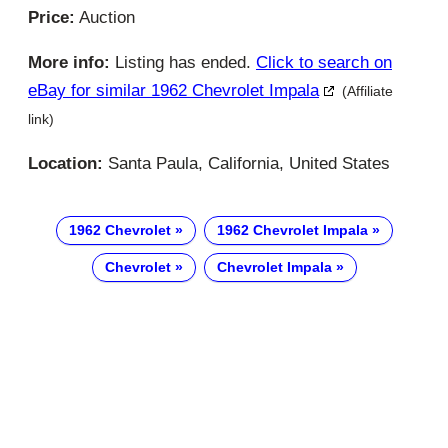
Price:
Auction
More info:
Listing has ended.
Click to search on
eBay for similar 1962 Chevrolet Impala
(Affiliate
link)
Location:
Santa Paula, California, United States
1962 Chevrolet
1962 Chevrolet Impala
Chevrolet
Chevrolet Impala